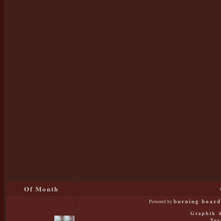
Of Month
Powered by
burning board 
Graphik &
Tex